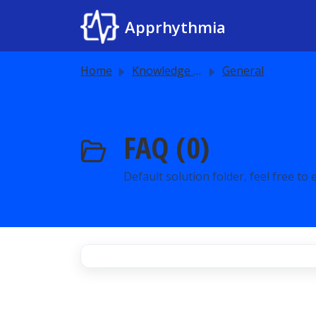
Skip to main content
Apprhythmia
Home
Knowledge base
General
FAQ (0)
Default solution folder, feel free to ed