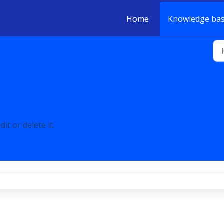
Home
Knowledge ba
it or delete it.