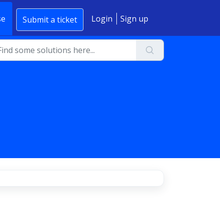
se
Login
Sign up
Submit a ticket